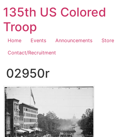
Skip
135th US Colored
to
content
Troop
Home
Events
Announcements
Store
Contact/Recruitment
02950r