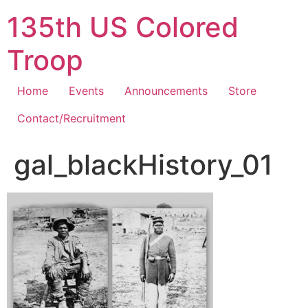
Skip
135th US Colored
to
content
Troop
Home
Events
Announcements
Store
Contact/Recruitment
gal_blackHistory_01