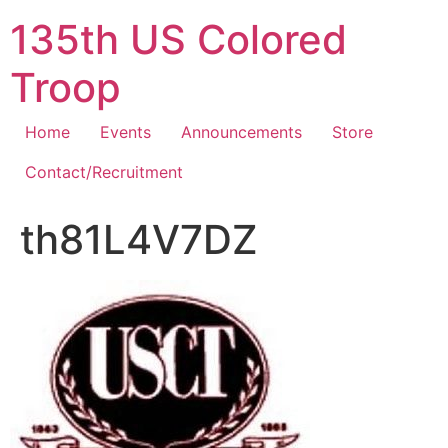
Skip
135th US Colored
to
content
Troop
Home
Events
Announcements
Store
Contact/Recruitment
th81L4V7DZ