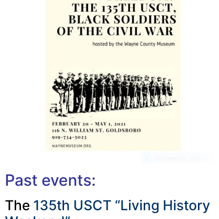
Past events:
The
135th USCT “Living History