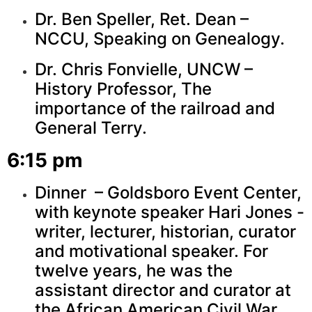
Dr. Ben Speller, Ret. Dean –
NCCU, Speaking on Genealogy.
Dr. Chris Fonvielle, UNCW –
History Professor, The
importance of the railroad and
General Terry.
6:15 pm
Dinner – Goldsboro Event Center,
with keynote speaker Hari Jones -
writer, lecturer, historian, curator
and motivational speaker. For
twelve years, he was the
assistant director and curator at
the African American Civil War