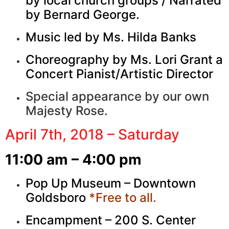
by local church groups / Narrated
by Bernard George.
Music led by Ms. Hilda Banks
Choreography by Ms. Lori Grant a
Concert Pianist/Artistic Director
Special appearance by our own
Majesty Rose.
April 7th, 2018 – Saturday
11:00 am – 4:00 pm
Pop Up Museum – Downtown
Goldsboro
*Free to all.
Encampment – 200 S. Center