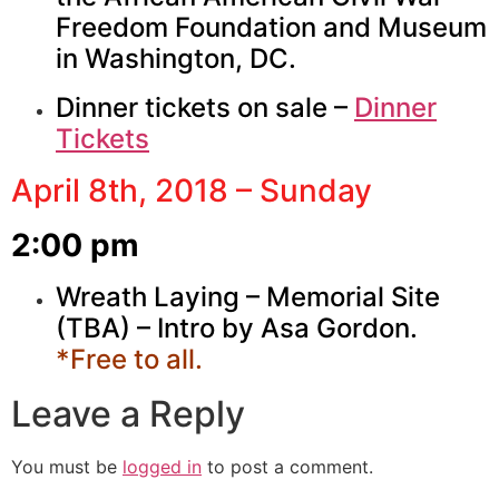
Freedom Foundation and Museum
in Washington, DC.
Dinner tickets on sale –
Dinner
Tickets
April 8th, 2018 – Sunday
2:00 pm
Wreath Laying – Memorial Site
(TBA) – Intro by Asa Gordon.
*Free to all.
Leave a Reply
You must be
logged in
to post a comment.