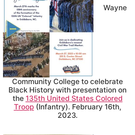
Wayne
Community College to celebrate
Black History with presentation on
the
135th United States Colored
Troop
(Infantry). February 16th,
2023.