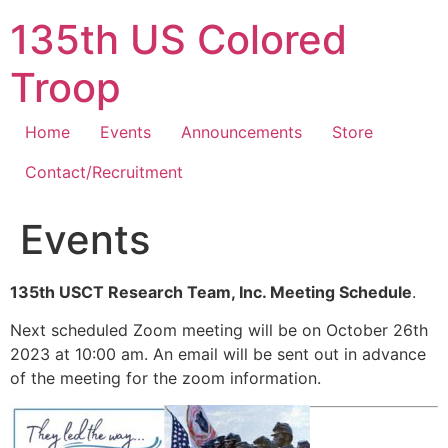
Skip
135th US Colored
to
content
Troop
Home
Events
Announcements
Store
Contact/Recruitment
Events
135th USCT Research Team, Inc. Meeting Schedule
.
Next scheduled Zoom meeting will be on October 26th
2023 at 10:00 am. An email will be sent out in advance
of the meeting for the zoom information.