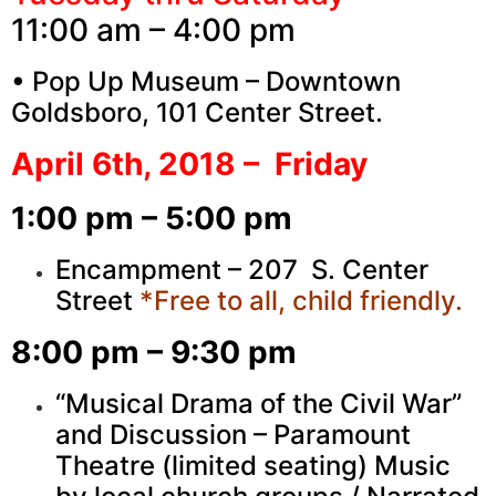
11:00 am – 4:00 pm
• Pop Up Museum – Downtown
Goldsboro, 101 Center Street.
April 6th, 2018 – Friday
1:00 pm – 5:00 pm
Encampment – 207 S. Center
Street
*Free to all, child friendly.
8:00 pm – 9:30 pm
“Musical Drama of the Civil War”
and Discussion – Paramount
Theatre (limited seating) Music