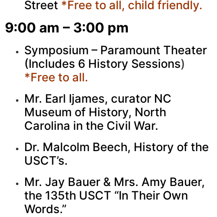
Street
*Free to all, child friendly.
9:00 am – 3:00 pm
Symposium – Paramount Theater
(Includes 6 History Sessions
)
*Free to all.
Mr. Earl Ijames, curator NC
Museum of History, North
Carolina in the Civil War.
Dr. Malcolm Beech, History of the
USCT’s.
Mr. Jay Bauer & Mrs. Amy Bauer,
the 135th USCT “In Their Own
Words.”