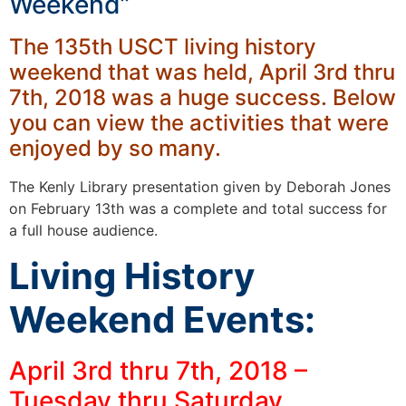
Weekend”
The 135th USCT living history
weekend that was held, April 3rd thru
7th, 2018 was a huge success. Below
you can view the activities that were
enjoyed by so many.
The Kenly Library presentation given by Deborah Jones
on February 13th was a complete and total success for
a full house audience.
Living History
Weekend Events:
April 3rd thru 7th, 2018 –
Tuesday thru Saturday