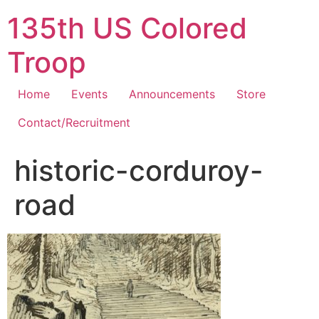
Skip
135th US Colored
to
content
Troop
Home
Events
Announcements
Store
Contact/Recruitment
historic-corduroy-
road