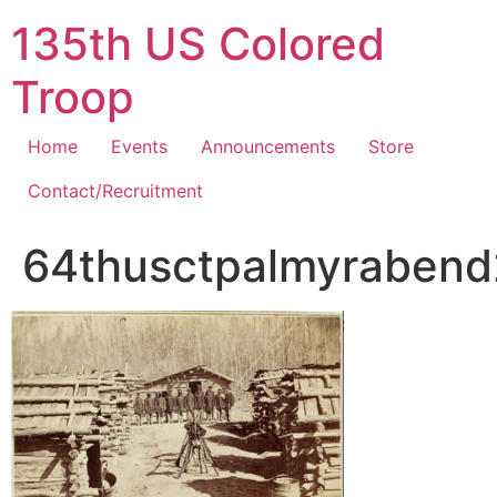
Skip
135th US Colored
to
content
Troop
Home
Events
Announcements
Store
Contact/Recruitment
64thusctpalmyrabend