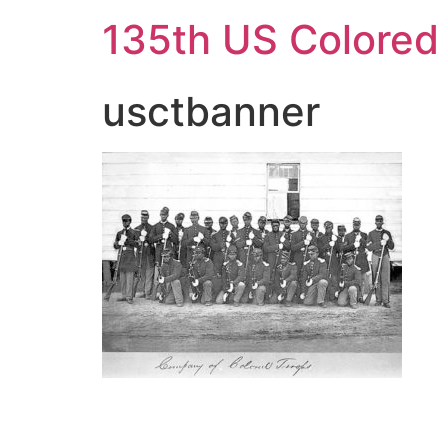
Skip
135th US Colored
to
content
usctbanner