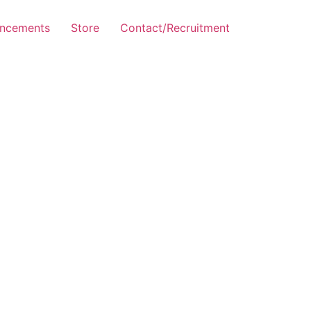
ncements
Store
Contact/Recruitment