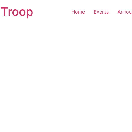
 Troop
Home
Events
Annou