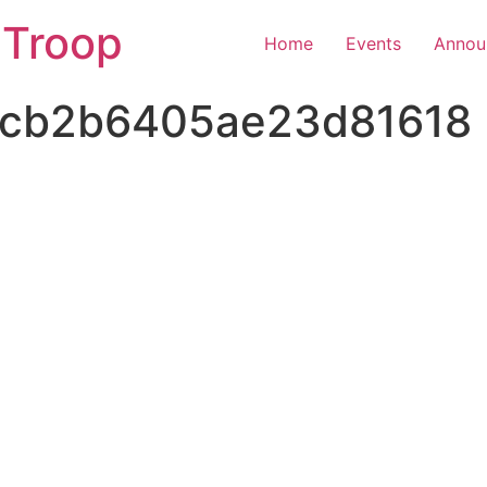
 Troop
Home
Events
Annou
cb2b6405ae23d81618