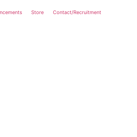
ncements
Store
Contact/Recruitment