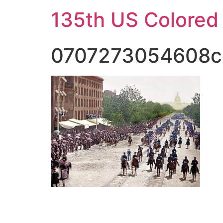
Skip
135th US Colored
to
content
0707273054608c