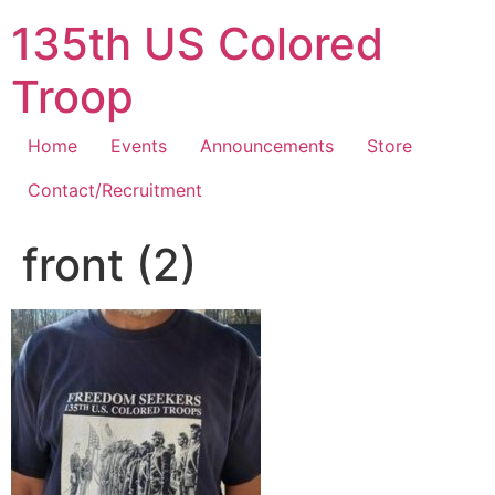
Skip
135th US Colored
to
content
Troop
Home
Events
Announcements
Store
Contact/Recruitment
front (2)